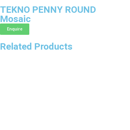
TEKNO PENNY ROUND
Mosaic
Enquire
Related Products