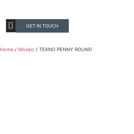
GET IN TOUCH
Home
/
Mosaic
/ TEKNO PENNY ROUND