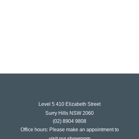
Level 5 410 Elizabeth Street
Surry Hills NSW 2060
(02) 8904 9808
Office hours:
Please make an appointment to
visit our showroom