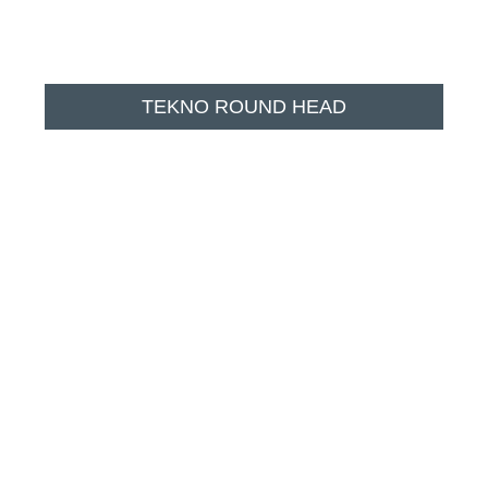
TEKNO ROUND HEAD