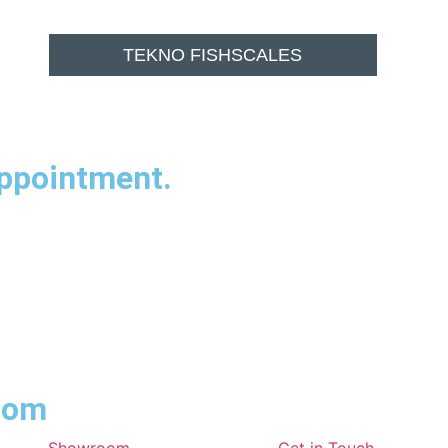
TEKNO FISHSCALES
appointment.
room