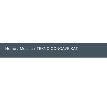
Home
/
Mosaic
/ TEKNO CONCAVE KAT