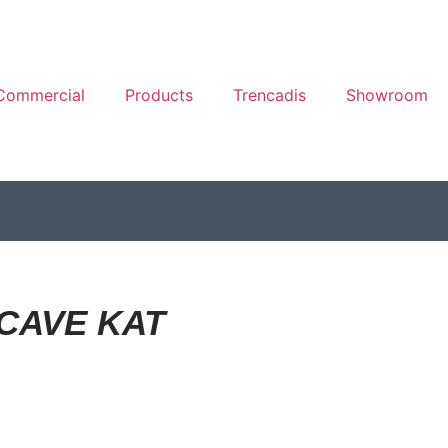
Commercial
Products
Trencadis
Showroom
CAVE KAT