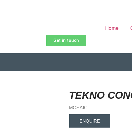
Home
Get in touch
TEKNO CON
MOSAIC
ENQUIRE