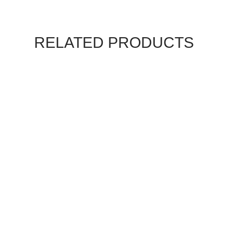
RELATED PRODUCTS