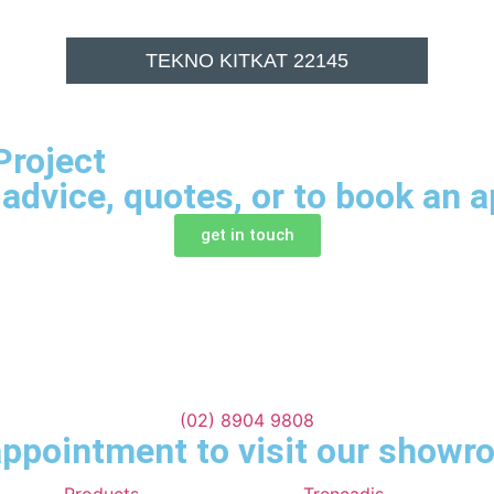
TEKNO KITKAT 22145
Project
 advice, quotes, or to book an 
get in touch
(02) 8904 9808
ppointment to visit our show