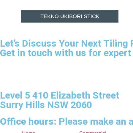
TEKNO UKIBORI STICK
Let’s Discuss Your Next Tiling 
Get in touch with us for expert
Level 5 410 Elizabeth Street
Surry Hills NSW 2060
Office hours:
Please make an a