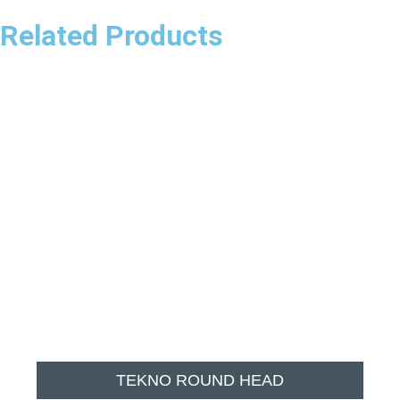
Related Products
TEKNO ROUND HEAD