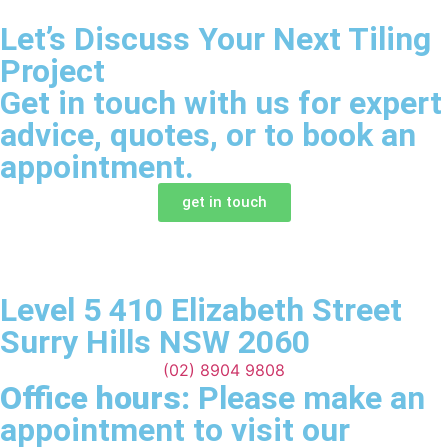
Let’s Discuss Your Next Tiling
Project
Get in touch with us for expert
advice, quotes, or to book an
appointment.
get in touch
Level 5 410 Elizabeth Street
Surry Hills NSW 2060
(02) 8904 9808
Office hours:
Please make an
appointment to visit our