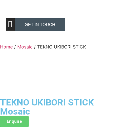
GET IN TOUCH
Home
/
Mosaic
/ TEKNO UKIBORI STICK
TEKNO UKIBORI STICK
Mosaic
Enquire