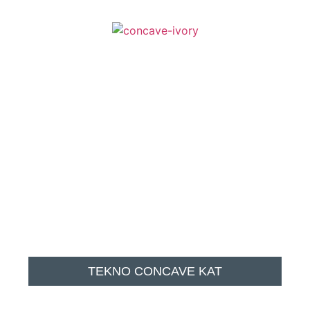
TEKNO CONCAVE KAT