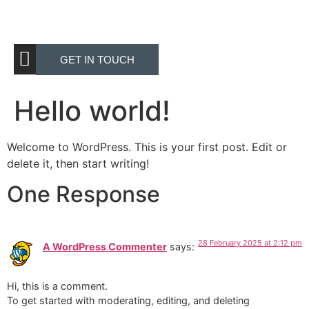
GET IN TOUCH
Hello world!
Welcome to WordPress. This is your first post. Edit or
delete it, then start writing!
One Response
28 February 2025 at 2:12 pm
A WordPress Commenter
says:
Hi, this is a comment.
To get started with moderating, editing, and deleting