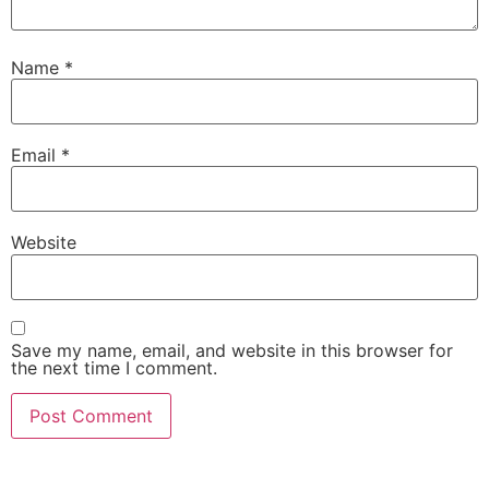
Name
*
Email
*
Website
Save my name, email, and website in this browser for
the next time I comment.