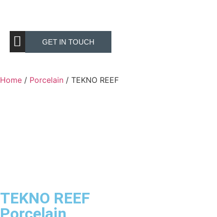
GET IN TOUCH
Home
/
Porcelain
/ TEKNO REEF
TEKNO REEF
Porcelain