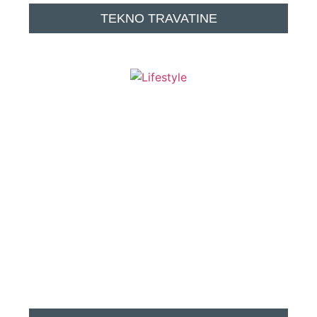
TEKNO TRAVATINE