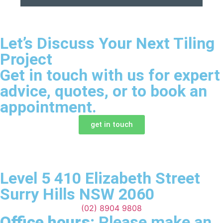
Let’s Discuss Your Next Tiling
Project
Get in touch with us for expert
advice, quotes, or to book an
appointment.
get in touch
Level 5 410 Elizabeth Street
Surry Hills NSW 2060
(02) 8904 9808
Office hours:
Please make an