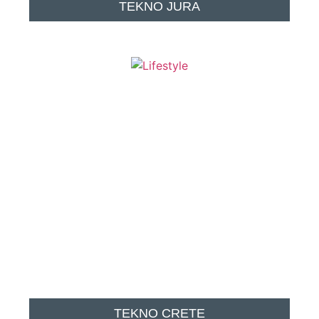
TEKNO JURA
TEKNO CRETE