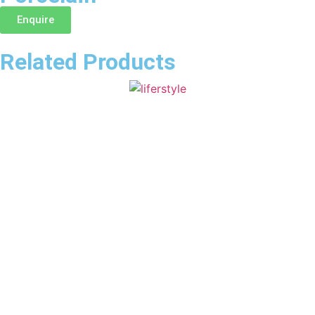
Enquire
Related Products