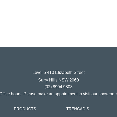
Level 5 410 Elizabeth Street
Surry Hills NSW 2060
(02) 8904 9808
Office hours:
Please make an appointment to visit our showroo
PRODUCTS
TRENCADIS