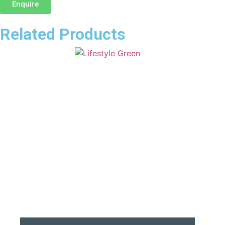
Enquire
Related Products