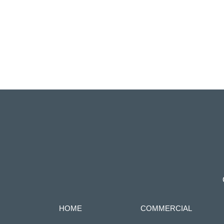
HOME
COMMERCIAL