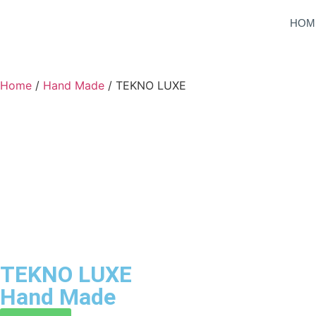
HOM
Home
/
Hand Made
/ TEKNO LUXE
TEKNO LUXE
Hand Made