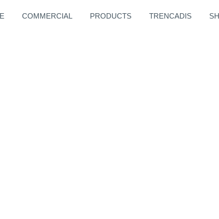
E
COMMERCIAL
PRODUCTS
TRENCADIS
S