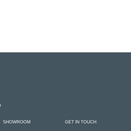
m
SHOWROOM
GET IN TOUCH