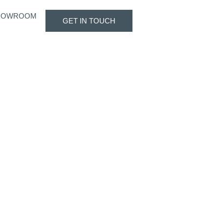
HOWROOM
GET IN TOUCH