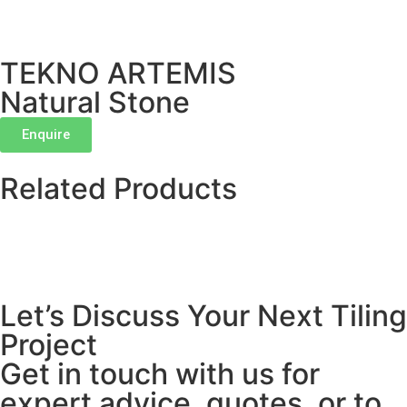
TEKNO ARTEMIS
Natural Stone
Enquire
Related Products
Let’s Discuss Your Next Tiling
Project
Get in touch with us for
expert advice, quotes, or to