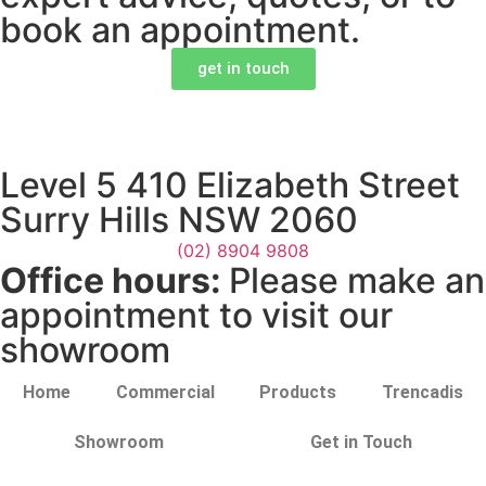
book an appointment.
get in touch
Level 5 410 Elizabeth Street
Surry Hills NSW 2060
(02) 8904 9808
Office hours:
Please make an
appointment to visit our
showroom
Home
Commercial
Products
Trencadis
Showroom
Get in Touch