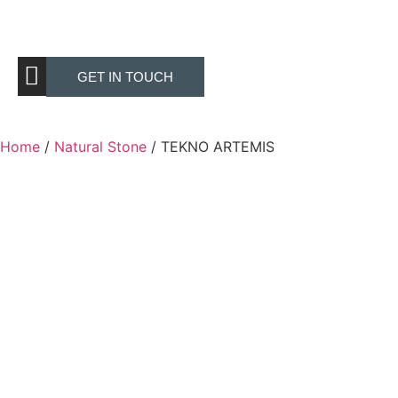
GET IN TOUCH
Home
/
Natural Stone
/ TEKNO ARTEMIS